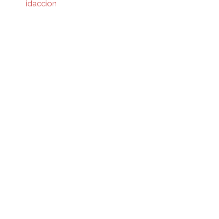
idaccion