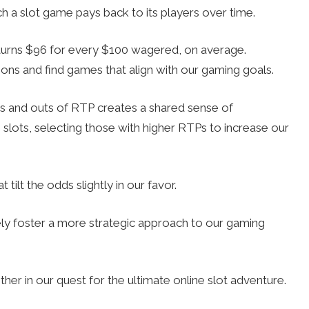
 a slot game pays back to its players over time.
turns $96 for every $100 wagered, on average.
ns and find games that align with our gaming goals.
ns and outs of RTP creates a shared sense of
lots, selecting those with higher RTPs to increase our
t tilt the odds slightly in our favor.
ly foster a more strategic approach to our gaming
ther in our quest for the ultimate online slot adventure.