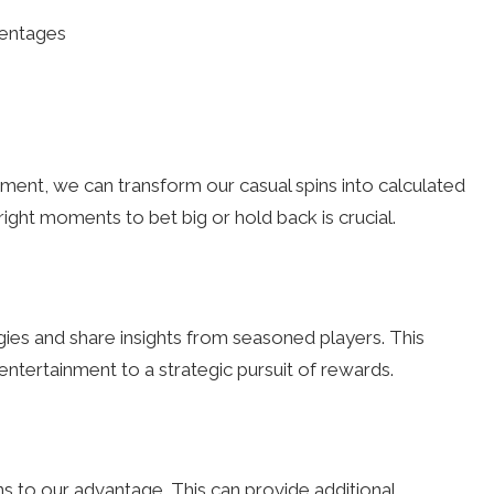
centages
ement, we can transform our casual spins into calculated
ght moments to bet big or hold back is crucial.
egies and share insights from seasoned players. This
ertainment to a strategic pursuit of rewards.
to our advantage. This can provide additional