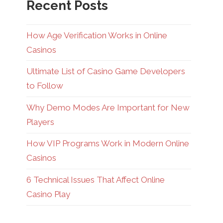
Recent Posts
How Age Verification Works in Online
Casinos
Ultimate List of Casino Game Developers
to Follow
Why Demo Modes Are Important for New
Players
How VIP Programs Work in Modern Online
Casinos
6 Technical Issues That Affect Online
Casino Play