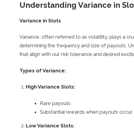
Understanding Variance in Slo
Variance in Slots
Variance, often referred to as volatility, plays a c
determining the frequency and size of payouts. Un
that align with our risk tolerance and desired excit
Types of Variance:
High Variance Slots:
Rare payouts
Substantial rewards when payouts occur
Low Variance Slots: