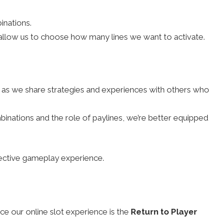
inations.
allow us to choose how many lines we want to activate.
y, as we share strategies and experiences with others who
nations and the role of paylines, we’re better equipped
lective gameplay experience.
e our online slot experience is the
Return to Player