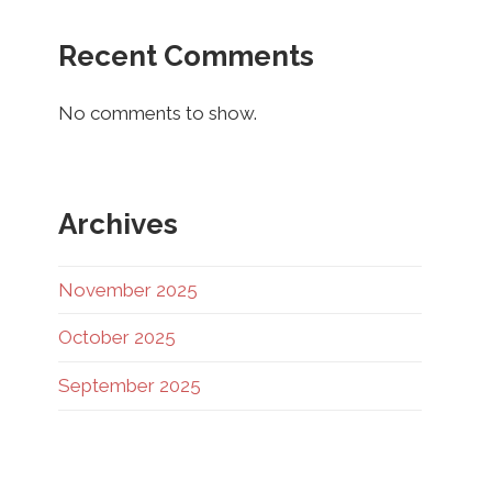
Recent Comments
No comments to show.
Archives
November 2025
October 2025
September 2025