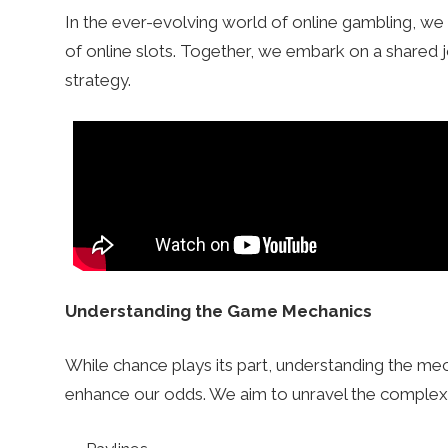
O
In the ever-evolving world of online gambling, we f
of online slots. Together, we embark on a shared jo
n
strategy.
l
i
n
Understanding the Game Mechanics
e
While chance plays its part, understanding the mech
enhance our odds. We aim to unravel the complexit
C