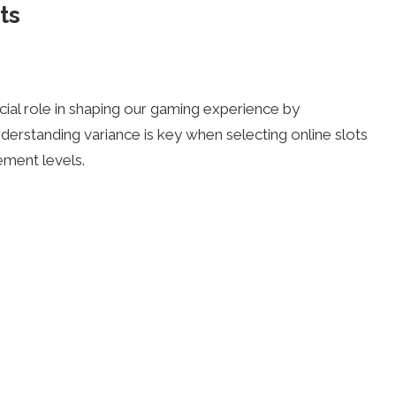
ts
rucial role in shaping our gaming experience by
derstanding variance is key when selecting online slots
ement levels.