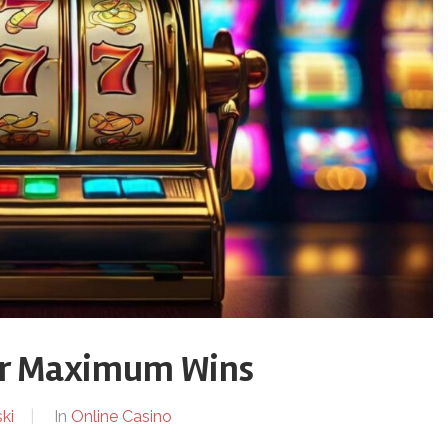
for Maximum Wins
ki
In
Online Casino