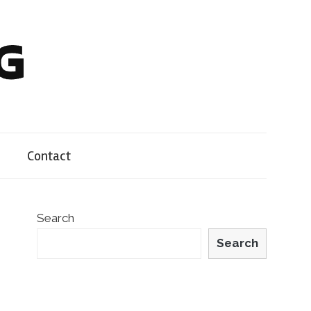
Contact
Search
Search