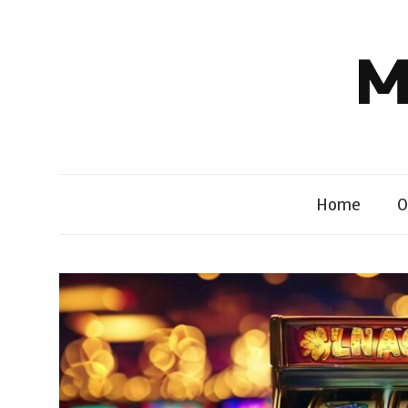
Skip
to
content
M
Home
O
a
s
g