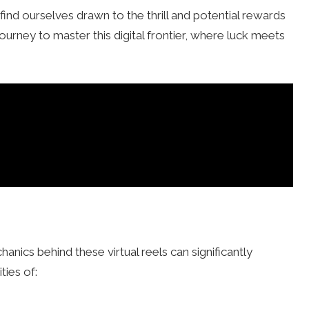
ind ourselves drawn to the thrill and potential rewards
urney to master this digital frontier, where luck meets
anics behind these virtual reels can significantly
ies of: