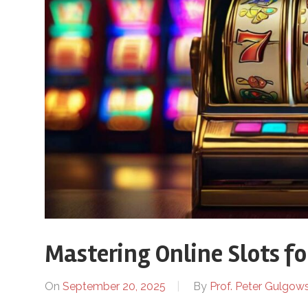
a
u
.
o
r
g
Mastering Online Slots 
–
On
September 20, 2025
By
Prof. Peter Gulgows