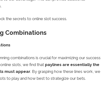
.
ock the secrets to online slot success.
ng Combinations
tions
nning combinations is crucial for maximizing our success
 online slots, we find that
paylines are essentially the
ols must appear
. By grasping how these lines work, we
ts to play and how best to strategize our bets.