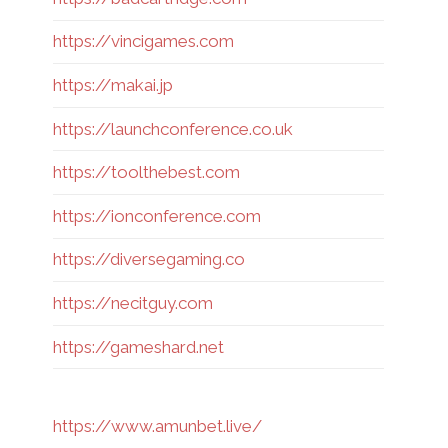
https://vincigames.com
https://makai.jp
https://launchconference.co.uk
https://toolthebest.com
https://ionconference.com
https://diversegaming.co
https://necitguy.com
https://gameshard.net
https://www.amunbet.live/