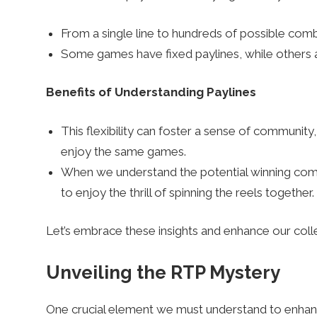
From a single line to hundreds of possible comb
Some games have fixed paylines, while others 
Benefits of Understanding Paylines
This flexibility can foster a sense of communit
enjoy the same games.
When we understand the potential winning combi
to enjoy the thrill of spinning the reels together.
Let’s embrace these insights and enhance our col
Unveiling the RTP Mystery
One crucial element we must understand to enhanc