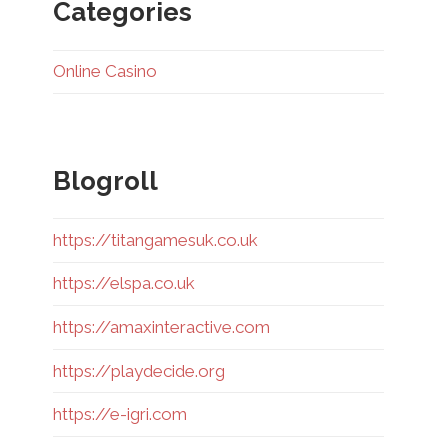
Categories
Online Casino
Blogroll
https://titangamesuk.co.uk
https://elspa.co.uk
https://amaxinteractive.com
https://playdecide.org
https://e-igri.com