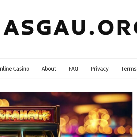
nline Casino
About
FAQ
Privacy
Terms