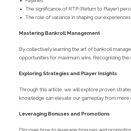
Paylines
The significance of RTP (Return to Player) per
a
The role of variance in shaping our experiences
s
Mastering Bankroll Management
i
By collectively learning the art of bankroll manag
opportunities for maximum wins. Recognizing the ri
n
Exploring Strategies and Player Insights
o
Through this article, we will explore proven strat
knowledge can elevate our gameplay from mere ent
Leveraging Bonuses and Promotions
Discover how to leverage bonuses and promotions 