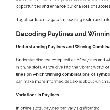
opportunities and enhance our chances of success
Together, let’s navigate this exciting realm and unl
Decoding Paylines and Winni
Understanding Paylines and Winning Combina
Understanding the complexities of paylines and wi
in online slots. As we dive into the vibrant world of
lines on which winning combinations of symb
can make more informed decisions about which slo
Variations in Paylines
In online slots, paylines can vary significantly: