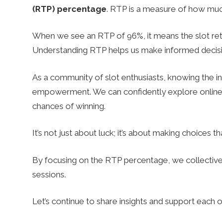
(RTP) percentage
. RTP is a measure of how much
When we see an RTP of 96%, it means the slot re
Understanding RTP helps us make informed decisio
As a community of slot enthusiasts, knowing the i
empowerment. We can confidently explore online s
chances of winning.
It’s not just about luck; it’s about making choices tha
By focusing on the RTP percentage, we collective
sessions.
Let’s continue to share insights and support each o