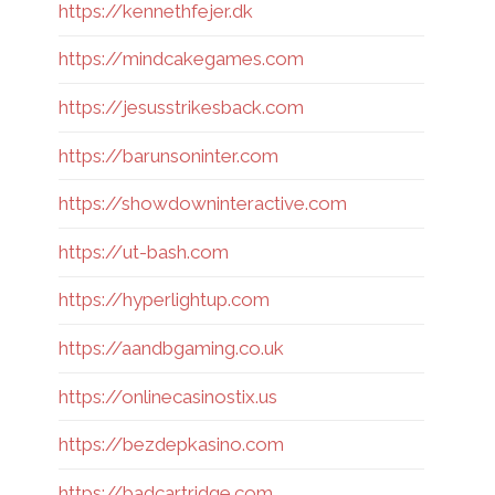
https://kennethfejer.dk
https://mindcakegames.com
https://jesusstrikesback.com
https://barunsoninter.com
https://showdowninteractive.com
https://ut-bash.com
https://hyperlightup.com
https://aandbgaming.co.uk
https://onlinecasinostix.us
https://bezdepkasino.com
https://badcartridge.com