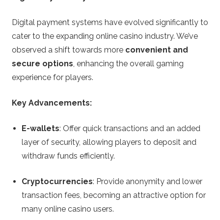
Digital payment systems have evolved significantly to
cater to the expanding online casino industry. We’ve
observed a shift towards more
convenient and
secure options
, enhancing the overall gaming
experience for players.
Key Advancements:
E-wallets
: Offer quick transactions and an added
layer of security, allowing players to deposit and
withdraw funds efficiently.
Cryptocurrencies
: Provide anonymity and lower
transaction fees, becoming an attractive option for
many online casino users.