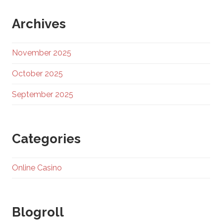
Archives
November 2025
October 2025
September 2025
Categories
Online Casino
Blogroll