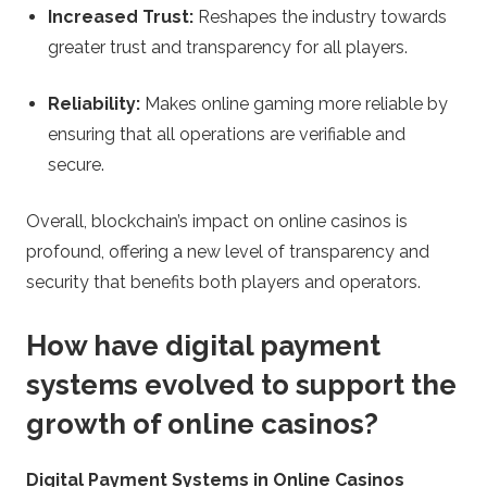
Increased Trust:
Reshapes the industry towards
greater trust and transparency for all players.
Reliability:
Makes online gaming more reliable by
ensuring that all operations are verifiable and
secure.
Overall, blockchain’s impact on online casinos is
profound, offering a new level of transparency and
security that benefits both players and operators.
How have digital payment
systems evolved to support the
growth of online casinos?
Digital Payment Systems in Online Casinos