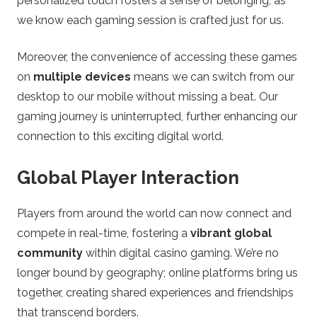
personalized touch fosters a sense of belonging, as
we know each gaming session is crafted just for us.
Moreover, the convenience of accessing these games
on
multiple devices
means we can switch from our
desktop to our mobile without missing a beat. Our
gaming journey is uninterrupted, further enhancing our
connection to this exciting digital world.
Global Player Interaction
Players from around the world can now connect and
compete in real-time, fostering a
vibrant global
community
within digital casino gaming. We’re no
longer bound by geography; online platforms bring us
together, creating shared experiences and friendships
that transcend borders.