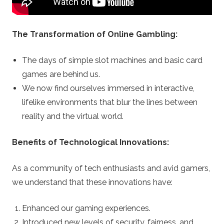
e
C
The Transformation of Online Gambling:
a
The days of simple slot machines and basic card
games are behind us.
s
We now find ourselves immersed in interactive,
lifelike environments that blur the lines between
i
reality and the virtual world.
n
Benefits of Technological Innovations:
o
As a community of tech enthusiasts and avid gamers,
we understand that these innovations have:
Enhanced our gaming experiences.
Introduced new levels of security, fairness, and