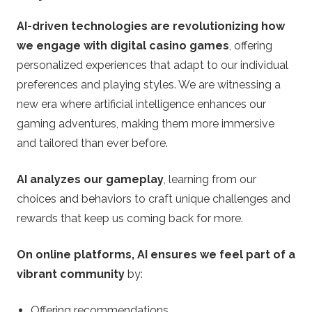
AI-driven technologies are revolutionizing how
we engage with digital casino games
, offering
personalized experiences that adapt to our individual
preferences and playing styles. We are witnessing a
new era where artificial intelligence enhances our
gaming adventures, making them more immersive
and tailored than ever before.
AI analyzes our gameplay
, learning from our
choices and behaviors to craft unique challenges and
rewards that keep us coming back for more.
On online platforms, AI ensures we feel part of a
vibrant community
by:
Offering recommendations