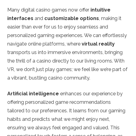
Many digital casino games now offer
intuitive
interfaces
and
customizable options
, making it
easier than ever for us to enjoy seamless and
personalized gaming experiences. We can effortlessly
navigate online platforms, where
virtual reality
transports us into immersive environments, bringing
the thrill of a casino directly to our living rooms. With
VR, we don’t just play games; we feel like we’re part of
a vibrant, bustling casino community.
Artificial intelligence
enhances our experience by
offering personalized game recommendations
tailored to our preferences. It learns from our gaming
habits and predicts what we might enjoy next,
ensuring we always feel engaged and valued. This