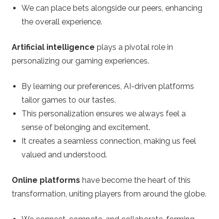
We can place bets alongside our peers, enhancing
the overall experience.
Artificial intelligence
plays a pivotal role in
personalizing our gaming experiences.
By learning our preferences, AI-driven platforms
tailor games to our tastes.
This personalization ensures we always feel a
sense of belonging and excitement.
It creates a seamless connection, making us feel
valued and understood.
Online platforms
have become the heart of this
transformation, uniting players from around the globe.