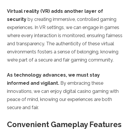
Virtual reality (VR) adds another layer of
security
by creating immersive, controlled gaming
experiences. In VR settings, we can engage in games
where every interaction is monitored, ensuring fairness
and transparency. The authenticity of these virtual
environments fosters a sense of belonging, knowing
we’re part of a secure and fair gaming community.
As technology advances, we must stay
informed and vigilant.
By embracing these
innovations, we can enjoy digital casino gaming with
peace of mind, knowing our experiences are both
secure and fair.
Convenient Gameplay Features