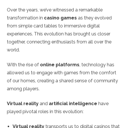
Over the years, we’ve witnessed a remarkable
transformation in
casino games
as they evolved
from simple card tables to immersive digital
experiences. This evolution has brought us closer
together, connecting enthusiasts from all over the
world.
With the rise of
online platforms
, technology has
allowed us to engage with games from the comfort
of our homes, creating a shared sense of community
among players.
Virtual reality
and
artificial intelligence
have
played pivotal roles in this evolution:
Virtual reality
transports us to digital casinos that