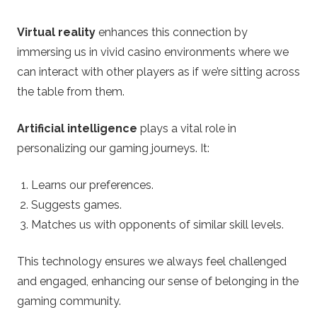
Virtual reality
enhances this connection by
immersing us in vivid casino environments where we
can interact with other players as if we’re sitting across
the table from them.
Artificial intelligence
plays a vital role in
personalizing our gaming journeys. It:
Learns our preferences.
Suggests games.
Matches us with opponents of similar skill levels.
This technology ensures we always feel challenged
and engaged, enhancing our sense of belonging in the
gaming community.