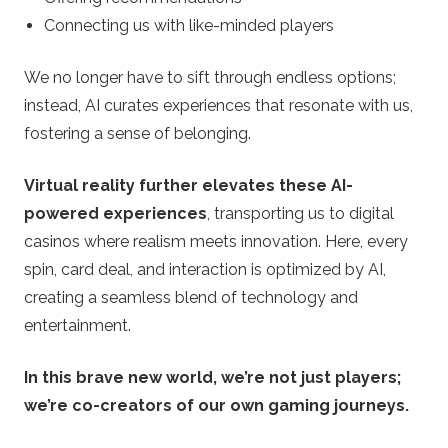
Connecting us with like-minded players
We no longer have to sift through endless options;
instead, AI curates experiences that resonate with us,
fostering a sense of belonging.
Virtual reality further elevates these AI-
powered experiences
, transporting us to digital
casinos where realism meets innovation. Here, every
spin, card deal, and interaction is optimized by AI,
creating a seamless blend of technology and
entertainment.
In this brave new world, we’re not just players;
we’re co-creators of our own gaming journeys.