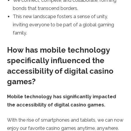
We connect, compete, and collaborate, forming
bonds that transcend borders.
This new landscape fosters a sense of unity,
inviting everyone to be part of a global gaming
family.
How has mobile technology
specifically influenced the
accessibility of digital casino
games?
Mobile technology has significantly impacted
the accessibility of digital casino games.
With the rise of smartphones and tablets, we can now
enjoy our favorite casino games anytime, anywhere.