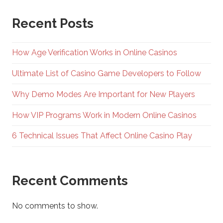
Recent Posts
How Age Verification Works in Online Casinos
Ultimate List of Casino Game Developers to Follow
Why Demo Modes Are Important for New Players
How VIP Programs Work in Modern Online Casinos
6 Technical Issues That Affect Online Casino Play
Recent Comments
No comments to show.