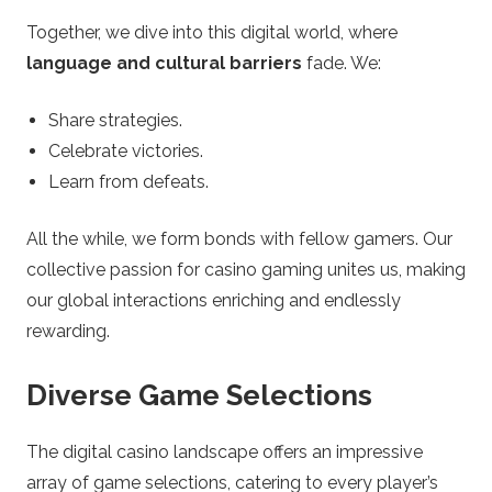
Together, we dive into this digital world, where
language and cultural barriers
fade. We:
Share strategies.
Celebrate victories.
Learn from defeats.
All the while, we form bonds with fellow gamers. Our
collective passion for casino gaming unites us, making
our global interactions enriching and endlessly
rewarding.
Diverse Game Selections
The digital casino landscape offers an impressive
array of game selections, catering to every player’s