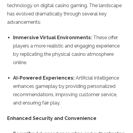
technology on digital casino gaming. The landscape
has evolved dramatically through several key
advancements:
Immersive Virtual Environments:
These offer
players a more realistic and engaging experience
by replicating the physical casino atmosphere
online.
AI-Powered Experiences:
Artificial intelligence
enhances gameplay by providing personalized
recommendations, improving customer service,
and ensuring fair play.
Enhanced Security and Convenience