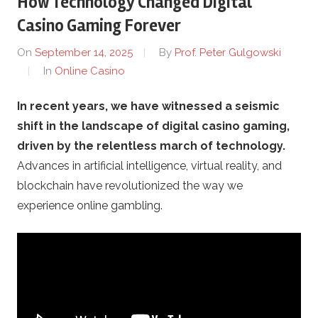
How Technology Changed Digital
o
Casino Gaming Forever
r
On
September 14, 2025
By
Prof. Peter Gulgowski
In
Online Casino
g
In recent years, we have witnessed a seismic
–
shift in the landscape of digital casino gaming,
O
driven by the relentless march of technology.
Advances in artificial intelligence, virtual reality, and
n
blockchain have revolutionized the way we
experience online gambling.
l
i
n