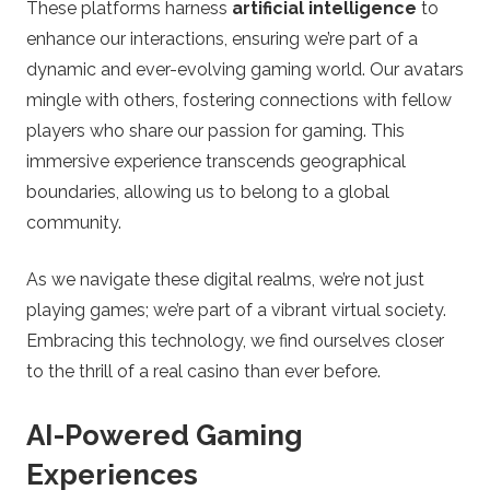
These platforms harness
artificial intelligence
to
enhance our interactions, ensuring we’re part of a
dynamic and ever-evolving gaming world. Our avatars
mingle with others, fostering connections with fellow
players who share our passion for gaming. This
immersive experience transcends geographical
boundaries, allowing us to belong to a global
community.
As we navigate these digital realms, we’re not just
playing games; we’re part of a vibrant virtual society.
Embracing this technology, we find ourselves closer
to the thrill of a real casino than ever before.
AI-Powered Gaming
Experiences