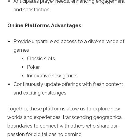
Anticipates player needs, enhancing engagement
and satisfaction
Online Platforms Advantages:
Provide unparalleled access to a diverse range of
games
Classic slots
Poker
Innovative new genres
Continuously update offerings with fresh content
and exciting challenges
Together, these platforms allow us to explore new
worlds and experiences, transcending geographical
boundaries to connect with others who share our
passion for digital casino gaming.