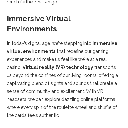
much further we can go.
Immersive Virtual
Environments
In today’s digital age, we’re stepping into
immersive
virtual environments
that redefine our gaming
experiences and make us feel like we’re at a real
casino.
Virtual reality (VR) technology
transports
us beyond the confines of our living rooms, offering a
captivating blend of sights and sounds that create a
sense of community and excitement. With VR
headsets, we can explore dazzling online platforms
where every spin of the roulette wheel and shuffle of
the cards feels authentic.