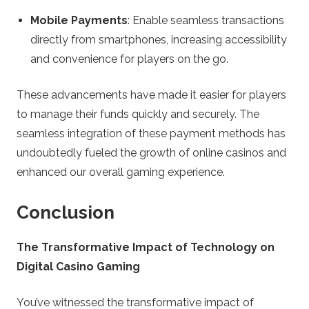
Mobile Payments
: Enable seamless transactions
directly from smartphones, increasing accessibility
and convenience for players on the go.
These advancements have made it easier for players
to manage their funds quickly and securely. The
seamless integration of these payment methods has
undoubtedly fueled the growth of online casinos and
enhanced our overall gaming experience.
Conclusion
The Transformative Impact of Technology on
Digital Casino Gaming
You’ve witnessed the transformative impact of