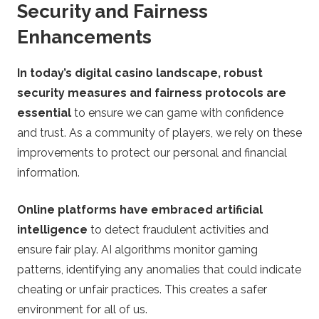
Security and Fairness
Enhancements
In today’s digital casino landscape, robust
security measures and fairness protocols are
essential
to ensure we can game with confidence
and trust. As a community of players, we rely on these
improvements to protect our personal and financial
information.
Online platforms have embraced artificial
intelligence
to detect fraudulent activities and
ensure fair play. AI algorithms monitor gaming
patterns, identifying any anomalies that could indicate
cheating or unfair practices. This creates a safer
environment for all of us.