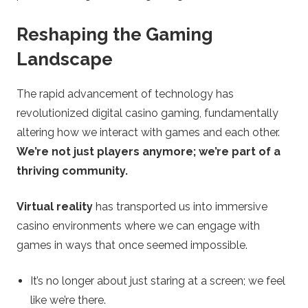
Reshaping the Gaming
Landscape
The rapid advancement of technology has
revolutionized digital casino gaming, fundamentally
altering how we interact with games and each other.
We’re not just players anymore; we’re part of a
thriving community.
Virtual reality
has transported us into immersive
casino environments where we can engage with
games in ways that once seemed impossible.
It’s no longer about just staring at a screen; we feel
like we’re there.