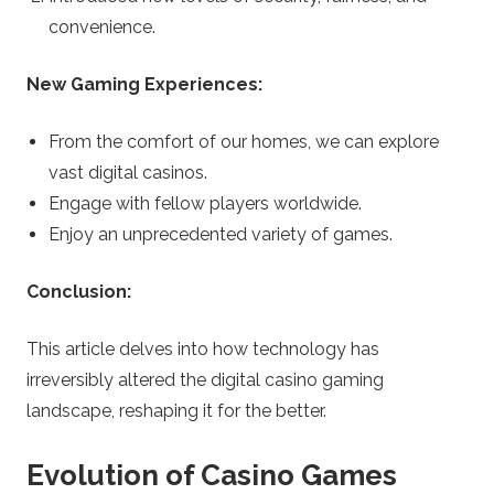
convenience.
New Gaming Experiences:
From the comfort of our homes, we can explore
vast digital casinos.
Engage with fellow players worldwide.
Enjoy an unprecedented variety of games.
Conclusion:
This article delves into how technology has
irreversibly altered the digital casino gaming
landscape, reshaping it for the better.
Evolution of Casino Games