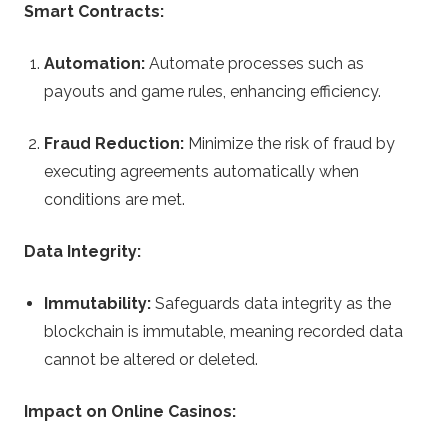
Smart Contracts:
Automation:
Automate processes such as
payouts and game rules, enhancing efficiency.
Fraud Reduction:
Minimize the risk of fraud by
executing agreements automatically when
conditions are met.
Data Integrity:
Immutability:
Safeguards data integrity as the
blockchain is immutable, meaning recorded data
cannot be altered or deleted.
Impact on Online Casinos: