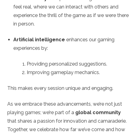
feel real, where we can interact with others and
experience the thrill of the game as if we were there
in person.
Artificial intelligence
enhances our gaming
experiences by:
Providing personalized suggestions.
Improving gameplay mechanics.
This makes every session unique and engaging.
As we embrace these advancements, we’re not just
playing games; we’re part of a
global community
that shares a passion for innovation and camaraderie.
Together, we celebrate how far we’ve come and how