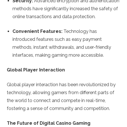
Security:
Advanced encryption and authentication
methods have significantly increased the safety of
online transactions and data protection.
Convenient Features:
Technology has
introduced features such as easy payment
methods, instant withdrawals, and user-friendly
interfaces, making gaming more accessible.
Global Player Interaction
Global player interaction has been revolutionized by
technology, allowing gamers from different parts of
the world to connect and compete in real-time,
fostering a sense of community and competition.
The Future of Digital Casino Gaming