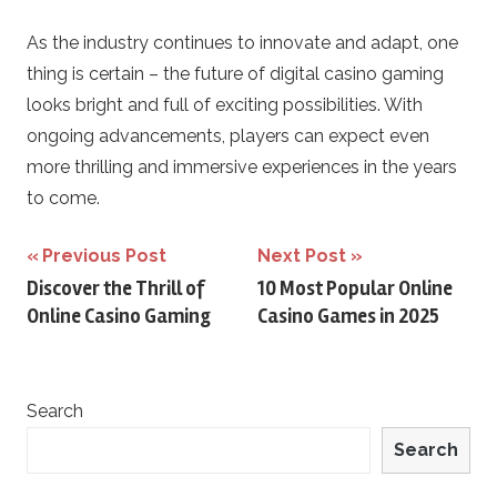
As the industry continues to innovate and adapt, one
thing is certain – the future of digital casino gaming
looks bright and full of exciting possibilities. With
ongoing advancements, players can expect even
more thrilling and immersive experiences in the years
to come.
Post
Previous Post
Next Post
Discover the Thrill of
10 Most Popular Online
navigation
Online Casino Gaming
Casino Games in 2025
Search
Search