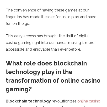
The convenience of having these games at our
fingertips has made it easier for us to play and have
fun on the go.
This easy access has brought the thrill of digital
casino gaming right into our hands, making it more
accessible and enjoyable than ever before.
What role does blockchain
technology play in the
transformation of online casino
gaming?
Blockchain technology
revolutionizes
online casino