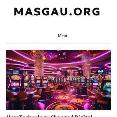
Skip
to
content
M
Menu
a
s
g
a
u
.