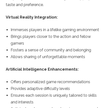
taste and preference.
Virtual Reality Integration:
Immerses players in a lifelike gaming environment
Brings players closer to the action and fellow
gamers
Fosters a sense of community and belonging
Allows sharing of unforgettable moments
Artificial Intelligence Enhancements:
Offers personalized game recommendations
Provides adaptive difficulty levels
Ensures each session is uniquely tailored to skills
and interests