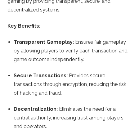
gaming by providing transparent, secure, and
decentralized systems.
Key Benefits:
Transparent Gameplay:
Ensures fair gameplay
by allowing players to verify each transaction and
game outcome independently.
Secure Transactions:
Provides secure
transactions through encryption, reducing the risk
of hacking and fraud.
Decentralization:
Eliminates the need for a
central authority, increasing trust among players
and operators.