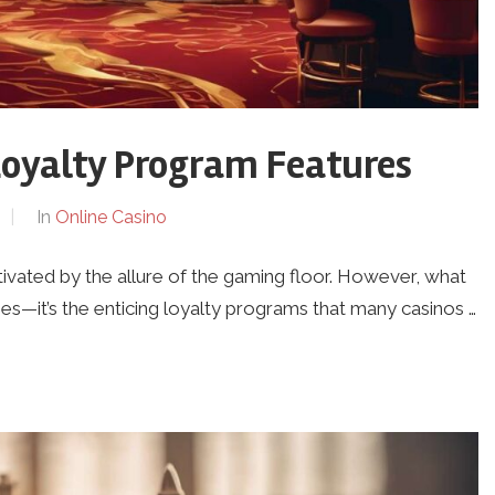
Loyalty Program Features
In
Online Casino
ivated by the allure of the gaming floor. However, what
ames—it’s the enticing loyalty programs that many casinos …