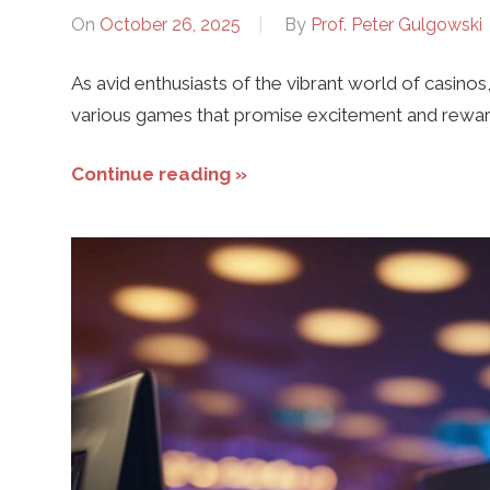
O
On
October 26, 2025
By
Prof. Peter Gulgowski
As avid enthusiasts of the vibrant world of casinos,
n
various games that promise excitement and reward
l
Continue reading »
i
n
e
C