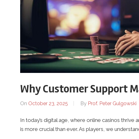
a
s
i
n
Why Customer Support Mat
o
On
October 23, 2025
By
Prof. Peter Gulgowski
In today’s digital age, where online casinos thri
is more crucial than ever. As players, we understa