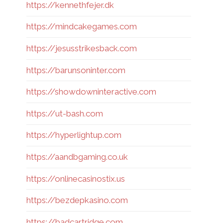
https://kennethfejer.dk
https://mindcakegames.com
https://jesusstrikesback.com
https://barunsoninter.com
https://showdowninteractive.com
https://ut-bash.com
https://hyperlightup.com
https://aandbgaming.co.uk
https://onlinecasinostix.us
https://bezdepkasino.com
https://badcartridge.com