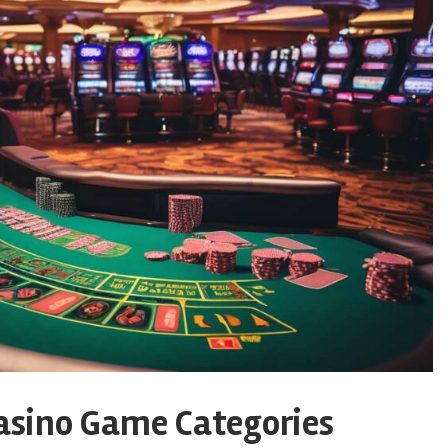
asino Game Categories