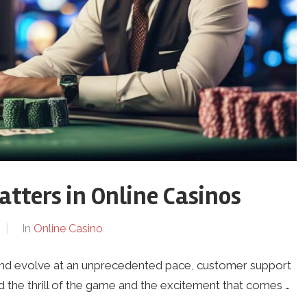
ters in Online Casinos
In
Online Casino
ve and evolve at an unprecedented pace, customer support
nd the thrill of the game and the excitement that comes …