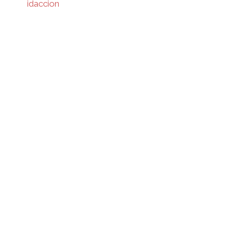
idaccion