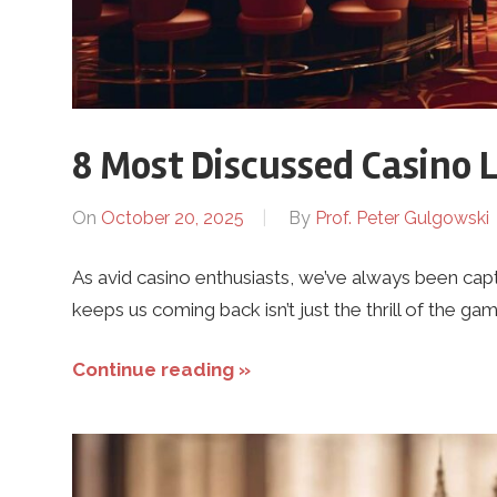
8 Most Discussed Casino 
On
October 20, 2025
By
Prof. Peter Gulgowski
As avid casino enthusiasts, we’ve always been capt
keeps us coming back isn’t just the thrill of the g
Continue reading »