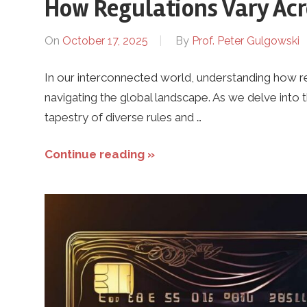
How Regulations Vary Acr
On
October 17, 2025
By
Prof. Peter Gulgowski
In our interconnected world, understanding how regu
navigating the global landscape. As we delve into 
tapestry of diverse rules and …
Continue reading »