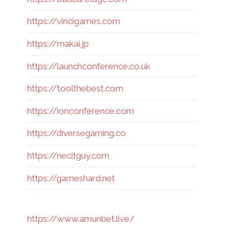
https://vincigames.com
https://makai.jp
https://launchconference.co.uk
https://toolthebest.com
https://ionconference.com
https://diversegaming.co
https://necitguy.com
https://gameshard.net
https://www.amunbet.live/