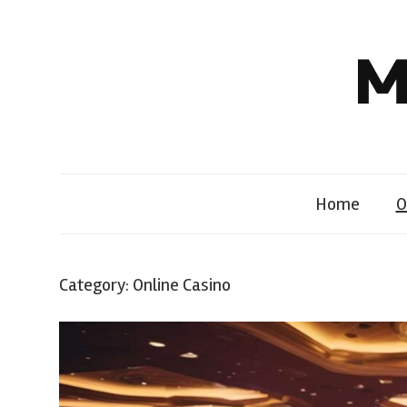
Skip
to
content
M
Home
O
a
s
Category:
Online Casino
g