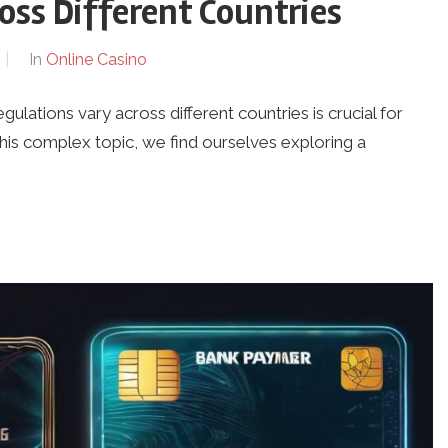
oss Different Countries
In
Online Casino
lations vary across different countries is crucial for
this complex topic, we find ourselves exploring a