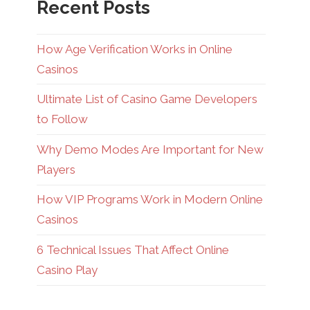
Recent Posts
How Age Verification Works in Online
Casinos
Ultimate List of Casino Game Developers
to Follow
Why Demo Modes Are Important for New
Players
How VIP Programs Work in Modern Online
Casinos
6 Technical Issues That Affect Online
Casino Play