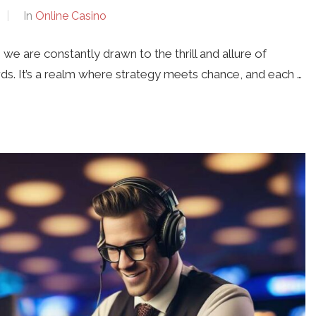
In
Online Casino
 we are constantly drawn to the thrill and allure of
s. It’s a realm where strategy meets chance, and each …