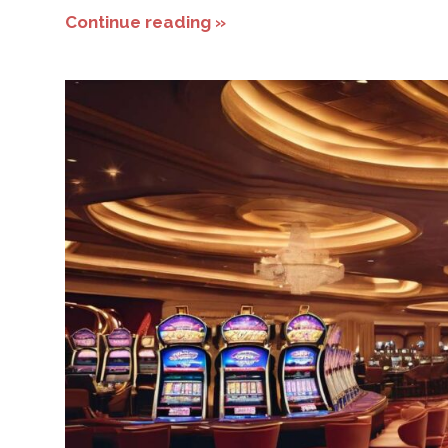
Continue reading »