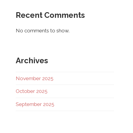
Recent Comments
No comments to show.
Archives
November 2025
October 2025
September 2025