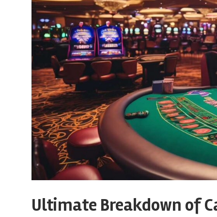
a
u
.
o
r
g
–
Ultimate Breakdown of C