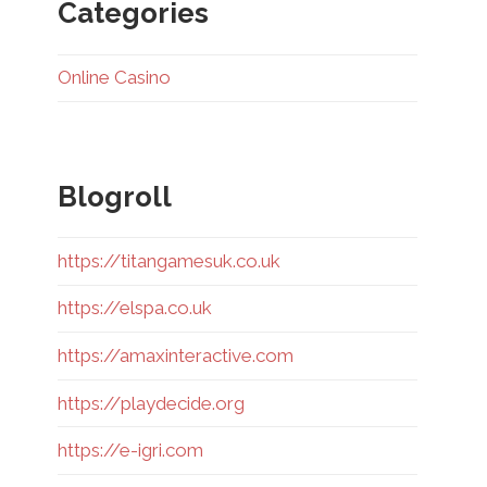
Categories
Online Casino
Blogroll
https://titangamesuk.co.uk
https://elspa.co.uk
https://amaxinteractive.com
https://playdecide.org
https://e-igri.com