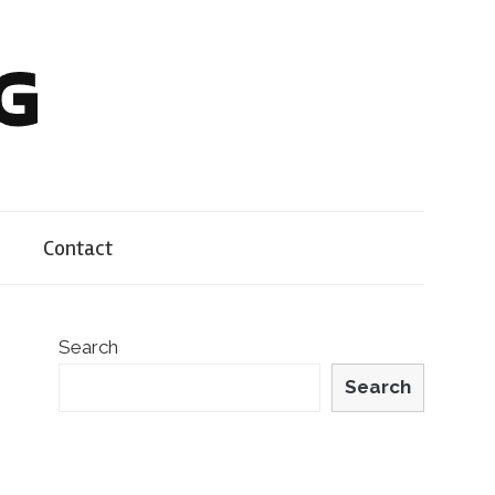
Contact
Search
Search