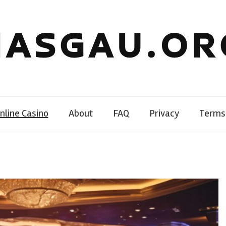
nline Casino
About
FAQ
Privacy
Terms